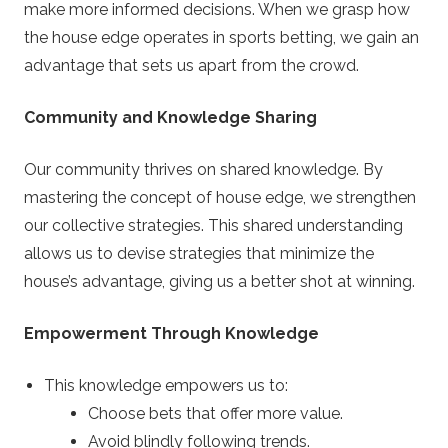
make more informed decisions. When we grasp how
the house edge operates in sports betting, we gain an
advantage that sets us apart from the crowd.
Community and Knowledge Sharing
Our community thrives on shared knowledge. By
mastering the concept of house edge, we strengthen
our collective strategies. This shared understanding
allows us to devise strategies that minimize the
house’s advantage, giving us a better shot at winning.
Empowerment Through Knowledge
This knowledge empowers us to:
Choose bets that offer more value.
Avoid blindly following trends.