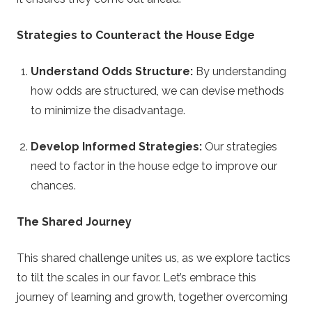
Strategies to Counteract the House Edge
Understand Odds Structure:
By understanding
how odds are structured, we can devise methods
to minimize the disadvantage.
Develop Informed Strategies:
Our strategies
need to factor in the house edge to improve our
chances.
The Shared Journey
This shared challenge unites us, as we explore tactics
to tilt the scales in our favor. Let’s embrace this
journey of learning and growth, together overcoming