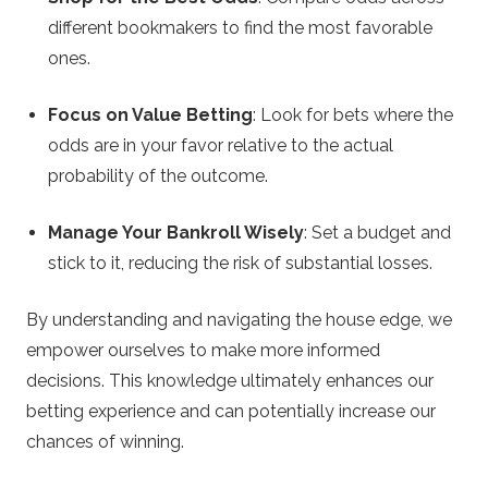
different bookmakers to find the most favorable
ones.
Focus on Value Betting
: Look for bets where the
odds are in your favor relative to the actual
probability of the outcome.
Manage Your Bankroll Wisely
: Set a budget and
stick to it, reducing the risk of substantial losses.
By understanding and navigating the house edge, we
empower ourselves to make more informed
decisions. This knowledge ultimately enhances our
betting experience and can potentially increase our
chances of winning.