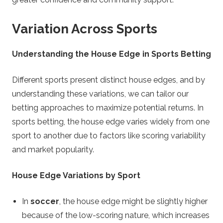
Variation Across Sports
Understanding the House Edge in Sports Betting
Different sports present distinct house edges, and by
understanding these variations, we can tailor our
betting approaches to maximize potential returns. In
sports betting, the house edge varies widely from one
sport to another due to factors like scoring variability
and market popularity.
House Edge Variations by Sport
In
soccer
, the house edge might be slightly higher
because of the low-scoring nature, which increases