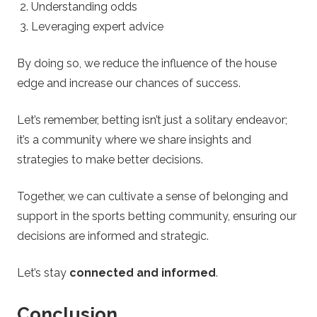
Understanding odds
Leveraging expert advice
By doing so, we reduce the influence of the house
edge and increase our chances of success.
Let’s remember, betting isn’t just a solitary endeavor;
it’s a community where we share insights and
strategies to make better decisions.
Together, we can cultivate a sense of belonging and
support in the sports betting community, ensuring our
decisions are informed and strategic.
Let’s stay
connected and informed
.
Conclusion