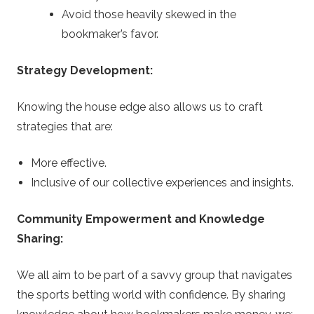
Avoid those heavily skewed in the
bookmaker’s favor.
Strategy Development:
Knowing the house edge also allows us to craft
strategies that are:
More effective.
Inclusive of our collective experiences and insights.
Community Empowerment and Knowledge
Sharing:
We all aim to be part of a savvy group that navigates
the sports betting world with confidence. By sharing