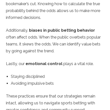
bookmaker’s cut. Knowing how to calculate the true
probability behind the odds allows us to make more
informed decisions.
Additionally,
biases in public betting behavior
often affect odds. When the public overbets popular
teams, it skews the odds. We can identify value bets
by going against the trend.
Lastly, our
emotional control
plays a vital role.
Staying disciplined
Avoiding impulsive bets
These practices ensure that our strategies remain
intact, allowing us to navigate sports betting with
greater confidence and community support.