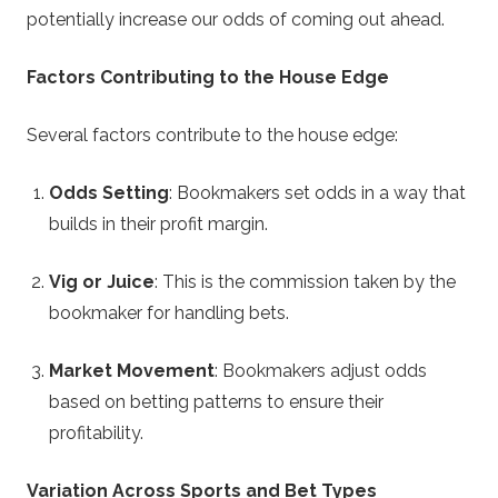
potentially increase our odds of coming out ahead.
B
Factors Contributing to the House Edge
e
Several factors contribute to the house edge:
t
Odds Setting
: Bookmakers set odds in a way that
t
builds in their profit margin.
i
Vig or Juice
: This is the commission taken by the
bookmaker for handling bets.
n
Market Movement
: Bookmakers adjust odds
g
based on betting patterns to ensure their
profitability.
Variation Across Sports and Bet Types