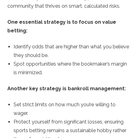
community that thrives on smart, calculated risks.
One essential strategy is to focus on value
betting:
Identify odds that are higher than what you believe
they should be.
Spot opportunities where the bookmaker’s margin
is minimized.
Another key strategy is bankroll management:
Set strict limits on how much you’re willing to
wager.
Protect yourself from significant losses, ensuring
sports betting remains a sustainable hobby rather