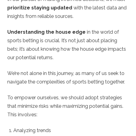
prioritize staying updated
with the latest data and
insights from reliable sources.
Understanding the house edge
in the world of
sports betting is crucial. It’s not just about placing
bets; it’s about knowing how the house edge impacts
our potential returns.
We’re not alone in this journey, as many of us seek to
navigate the complexities of sports betting together.
To empower ourselves, we should adopt strategies
that minimize risks while maximizing potential gains.
This involves:
Analyzing trends