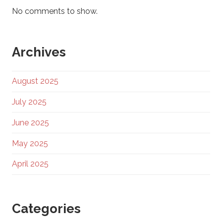
No comments to show.
Archives
August 2025
July 2025
June 2025
May 2025
April 2025
Categories