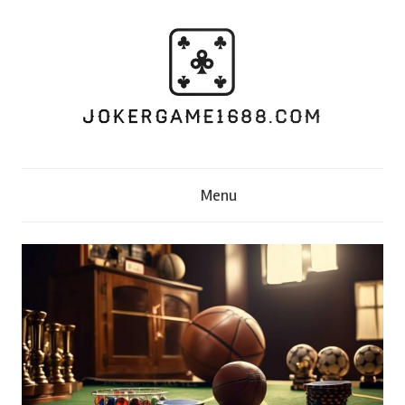
Skip
to
content
J
Menu
o
k
e
r
G