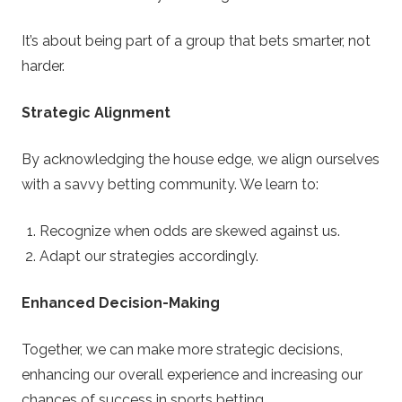
It’s about being part of a group that bets smarter, not
harder.
Strategic Alignment
By acknowledging the house edge, we align ourselves
with a savvy betting community. We learn to:
Recognize when odds are skewed against us.
Adapt our strategies accordingly.
Enhanced Decision-Making
Together, we can make more strategic decisions,
enhancing our overall experience and increasing our
chances of success in sports betting.