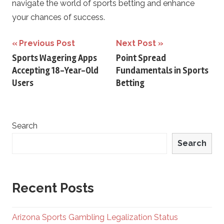
navigate the world of sports betting and enhance
your chances of success.
Post
Previous Post
Next Post
Sports Wagering Apps
Point Spread
navigation
Accepting 18-Year-Old
Fundamentals in Sports
Users
Betting
Search
Search
Recent Posts
Arizona Sports Gambling Legalization Status