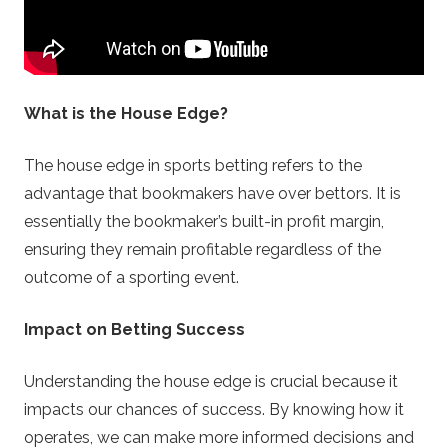
o
m
What is the House Edge?
–
The house edge in sports betting refers to the
S
advantage that bookmakers have over bettors. It is
essentially the bookmaker’s built-in profit margin,
p
ensuring they remain profitable regardless of the
outcome of a sporting event.
o
Impact on Betting Success
r
Understanding the house edge is crucial because it
t
impacts our chances of success. By knowing how it
s
operates, we can make more informed decisions and