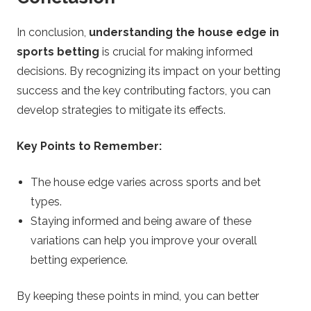
In conclusion,
understanding the house edge in
sports betting
is crucial for making informed
decisions. By recognizing its impact on your betting
success and the key contributing factors, you can
develop strategies to mitigate its effects.
Key Points to Remember:
The house edge varies across sports and bet
types.
Staying informed and being aware of these
variations can help you improve your overall
betting experience.
By keeping these points in mind, you can better