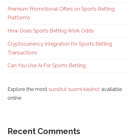
Premium Promotional Offers on Sports Betting
Platforms
How Does Sports Betting Work Odds
Cryptocurrency Integration for Sports Betting
Transactions
Can You Use Ai For Sports Betting
Explore the most
suositut suomi kasinot
available
online
Recent Comments