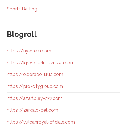
Sports Betting
Blogroll
https://nyertem.com
https://igrovoi-club-vulkan.com
https://eldorado-klub.com
https://pro-citygroup.com
https://azartplay-777.com
https://zerkalo-bet.com
https://vulcanroyal-oficiale.com