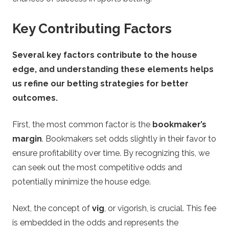
Key Contributing Factors
Several key factors contribute to the house
edge, and understanding these elements helps
us refine our betting strategies for better
outcomes.
First, the most common factor is the
bookmaker’s
margin
. Bookmakers set odds slightly in their favor to
ensure profitability over time. By recognizing this, we
can seek out the most competitive odds and
potentially minimize the house edge.
Next, the concept of
vig
, or vigorish, is crucial. This fee
is embedded in the odds and represents the