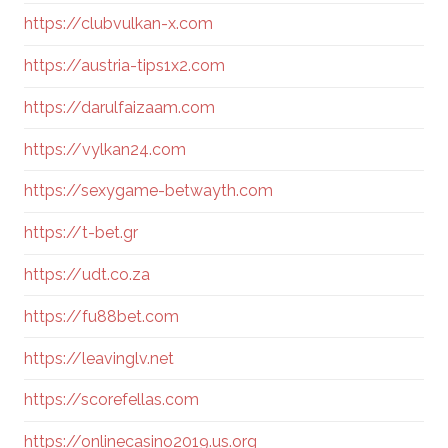
https://clubvulkan-x.com
https://austria-tips1x2.com
https://darulfaizaam.com
https://vylkan24.com
https://sexygame-betwayth.com
https://t-bet.gr
https://udt.co.za
https://fu88bet.com
https://leavinglv.net
https://scorefellas.com
https://onlinecasino2019.us.org