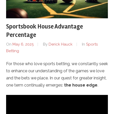
a
m
Sportsbook House Advantage
e
Percentage
On
May 6, 2025
By
Derick Hauck
In
Sports
1
Betting
6
For those who love sports betting, we constantly seek
to enhance our understanding of the games we love
8
and the bets we place. In our quest for greater insight,
8
one term continually emerges:
the house edge
.
.
c