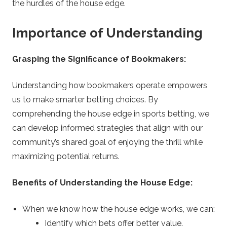
the hurdles of the house edge.
Importance of Understanding
Grasping the Significance of Bookmakers:
Understanding how bookmakers operate empowers
us to make smarter betting choices. By
comprehending the house edge in sports betting, we
can develop informed strategies that align with our
community’s shared goal of enjoying the thrill while
maximizing potential returns.
Benefits of Understanding the House Edge:
When we know how the house edge works, we can:
Identify which bets offer better value.