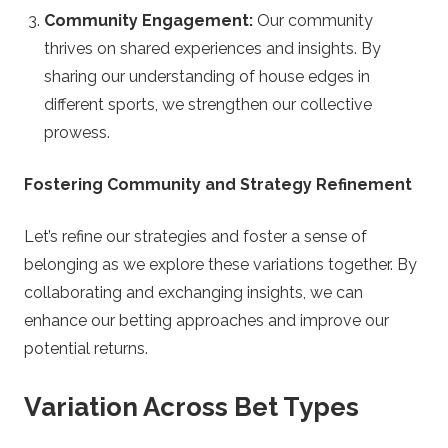
Community Engagement:
Our community
thrives on shared experiences and insights. By
sharing our understanding of house edges in
different sports, we strengthen our collective
prowess.
Fostering Community and Strategy Refinement
Let’s refine our strategies and foster a sense of
belonging as we explore these variations together. By
collaborating and exchanging insights, we can
enhance our betting approaches and improve our
potential returns.
Variation Across Bet Types