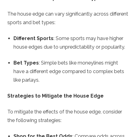
The house edge can vary significantly across different
sports and bet types:
Different Sports
: Some sports may have higher
house edges due to unpredictability or popularity.
Bet Types
: Simple bets like moneylines might
have a different edge compared to complex bets
like parlays.
Strategies to Mitigate the House Edge
To mitigate the effects of the house edge, consider
the following strategies:
Shop for the Best Odds
: Compare odds across