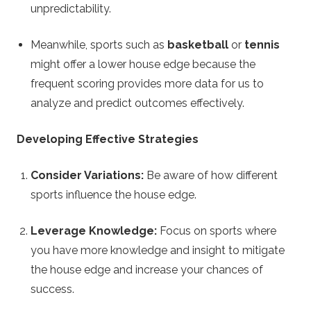
unpredictability.
Meanwhile, sports such as
basketball
or
tennis
might offer a lower house edge because the
frequent scoring provides more data for us to
analyze and predict outcomes effectively.
Developing Effective Strategies
Consider Variations:
Be aware of how different
sports influence the house edge.
Leverage Knowledge:
Focus on sports where
you have more knowledge and insight to mitigate
the house edge and increase your chances of
success.