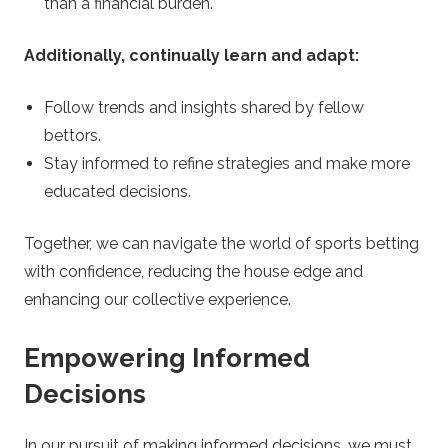
than a financial burden.
Additionally, continually learn and adapt:
Follow trends and insights shared by fellow
bettors.
Stay informed to refine strategies and make more
educated decisions.
Together, we can navigate the world of sports betting
with confidence, reducing the house edge and
enhancing our collective experience.
Empowering Informed
Decisions
In our pursuit of making informed decisions, we must