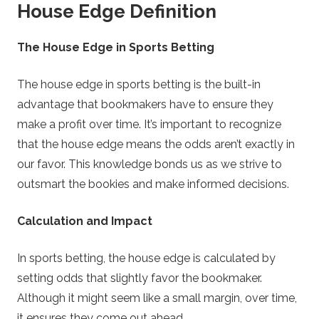
House Edge Definition
The House Edge in Sports Betting
The house edge in sports betting is the built-in
advantage that bookmakers have to ensure they
make a profit over time. It’s important to recognize
that the house edge means the odds aren’t exactly in
our favor. This knowledge bonds us as we strive to
outsmart the bookies and make informed decisions.
Calculation and Impact
In sports betting, the house edge is calculated by
setting odds that slightly favor the bookmaker.
Although it might seem like a small margin, over time,
it ensures they come out ahead.