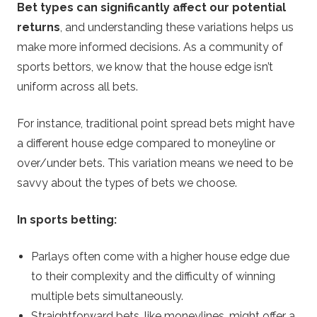
Bet types can significantly affect our potential
returns
, and understanding these variations helps us
make more informed decisions. As a community of
sports bettors, we know that the house edge isn’t
uniform across all bets.
For instance, traditional point spread bets might have
a different house edge compared to moneyline or
over/under bets. This variation means we need to be
savvy about the types of bets we choose.
In sports betting:
Parlays often come with a higher house edge due
to their complexity and the difficulty of winning
multiple bets simultaneously.
Straightforward bets, like moneylines, might offer a