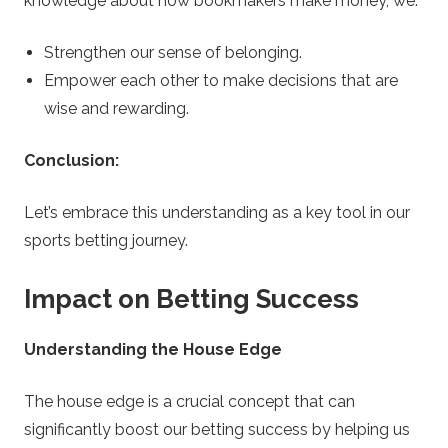
knowledge about how bookmakers make money, we:
Strengthen our sense of belonging.
Empower each other to make decisions that are
wise and rewarding.
Conclusion:
Let’s embrace this understanding as a key tool in our
sports betting journey.
Impact on Betting Success
Understanding the House Edge
The house edge is a crucial concept that can
significantly boost our betting success by helping us