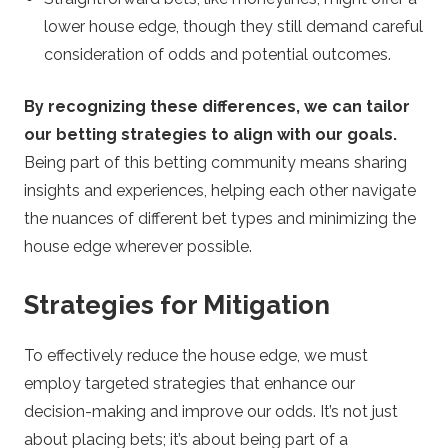
lower house edge, though they still demand careful
consideration of odds and potential outcomes.
By recognizing these differences, we can tailor
our betting strategies to align with our goals.
Being part of this betting community means sharing
insights and experiences, helping each other navigate
the nuances of different bet types and minimizing the
house edge wherever possible.
Strategies for Mitigation
To effectively reduce the house edge, we must
employ targeted strategies that enhance our
decision-making and improve our odds. It’s not just
about placing bets; it’s about being part of a