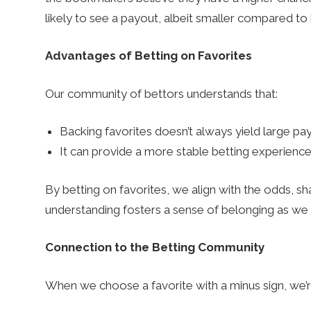
likely to see a payout, albeit smaller compared to
Advantages of Betting on Favorites
Our community of bettors understands that:
Backing favorites doesn’t always yield large pa
It can provide a more stable betting experience
By betting on favorites, we align with the odds, sha
understanding fosters a sense of belonging as we 
Connection to the Betting Community
When we choose a favorite with a minus sign, we’re