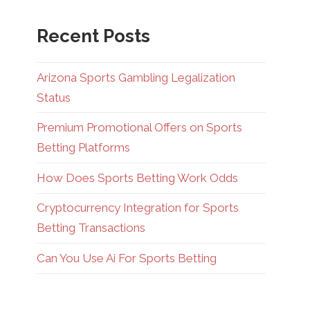
Recent Posts
Arizona Sports Gambling Legalization
Status
Premium Promotional Offers on Sports
Betting Platforms
How Does Sports Betting Work Odds
Cryptocurrency Integration for Sports
Betting Transactions
Can You Use Ai For Sports Betting