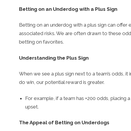
Betting on an Underdog with a Plus Sign
Betting on an underdog with a plus sign can offer e
associated risks. We are often drawn to these o
betting on favorites.
Understanding the Plus Sign
When we see a plus sign next to a team’s odds, it 
do win, our potential reward is greater.
For example, if a team has +200 odds, placing a $
upset.
The Appeal of Betting on Underdogs