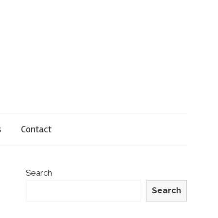
s
Contact
Search
Search