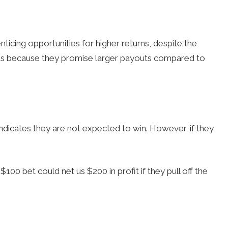
nticing opportunities for higher returns, despite the
dds because they promise larger payouts compared to
indicates they are not expected to win. However, if they
100 bet could net us $200 in profit if they pull off the