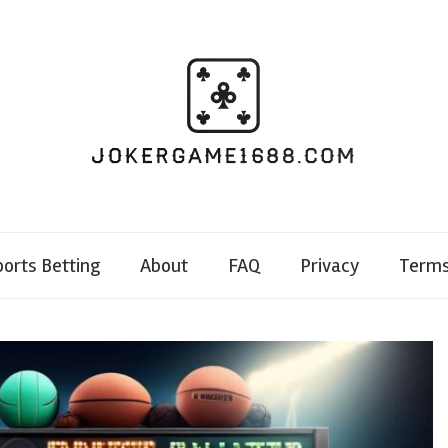
ports Betting
About
FAQ
Privacy
Term