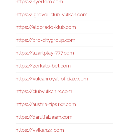
https://nyertem.com
https://igrovoi-club-vulkan.com
https://eldorado-klub.com
https://pro-citygroup.com
https://azartplay-777.com
https://zerkalo-bet.com
https://vulcanroyal-oficiale.com
https://clubvulkan-x.com
https://austria-tips1x2.com
https://darulfaizaam.com
https://vylkan24.com