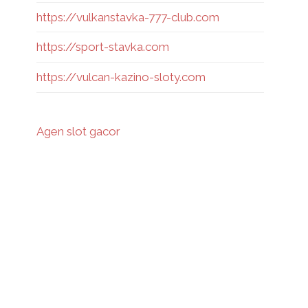
https://vulkanstavka-777-club.com
https://sport-stavka.com
https://vulcan-kazino-sloty.com
Agen slot gacor