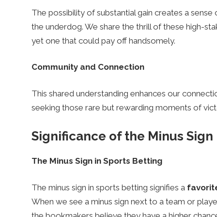
The possibility of substantial gain creates a sen
the underdog. We share the thrill of these high-stak
yet one that could pay off handsomely.
Community and Connection
This shared understanding enhances our connectio
seeking those rare but rewarding moments of vict
Significance of the Minus Sign
The Minus Sign in Sports Betting
The minus sign in sports betting signifies a
favorit
When we see a minus sign next to a team or player’
the bookmakers believe they have a higher chance