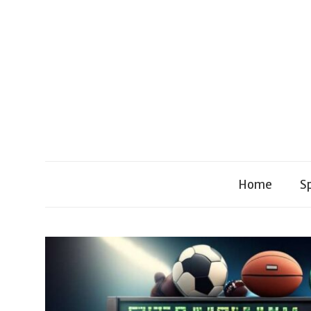
Skip
to
content
J
Home
S
o
k
e