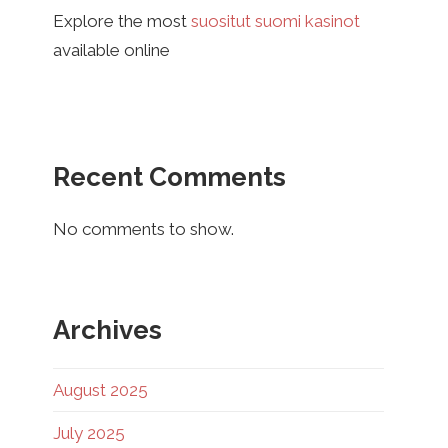
Explore the most
suositut suomi kasinot
available online
Recent Comments
No comments to show.
Archives
August 2025
July 2025