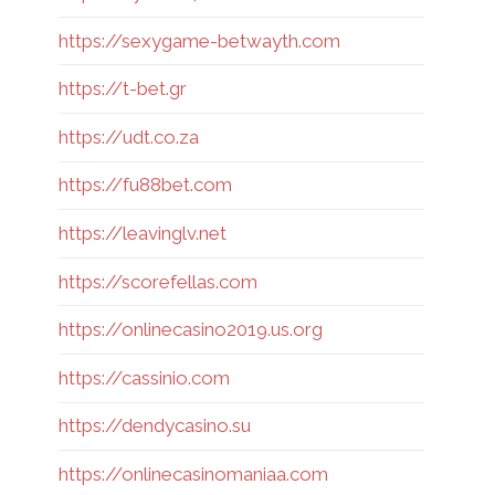
https://sexygame-betwayth.com
https://t-bet.gr
https://udt.co.za
https://fu88bet.com
https://leavinglv.net
https://scorefellas.com
https://onlinecasino2019.us.org
https://cassinio.com
https://dendycasino.su
https://onlinecasinomaniaa.com