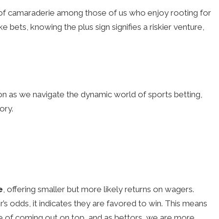
se of camaraderie among those of us who enjoy rooting for
e bets, knowing the plus sign signifies a riskier venture,
n as we navigate the dynamic world of sports betting,
ory.
e
, offering smaller but more likely returns on wagers.
s odds, it indicates they are favored to win. This means
 of coming out on top, and as bettors, we are more