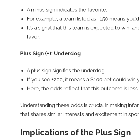
B
A minus sign indicates the favorite.
For example, a team listed as -150 means you’d
It’s a signal that this team is expected to win, a
e
favor.
t
Plus Sign (+): Underdog
A plus sign signifies the underdog.
t
If you see +200, it means a $100 bet could win 
Here, the odds reflect that this outcome is less l
i
Understanding these odds is crucial in making inf
n
that shares similar interests and excitement in spor
Implications of the Plus Sign
g