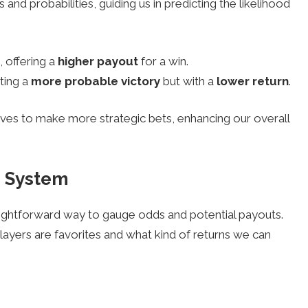
and probabilities, guiding us in predicting the likelihood
, offering a
higher payout
for a win.
ating a
more probable victory
but with a
lower return
.
es to make more strategic bets, enhancing our overall
s System
traightforward way to gauge odds and potential payouts.
ayers are favorites and what kind of returns we can