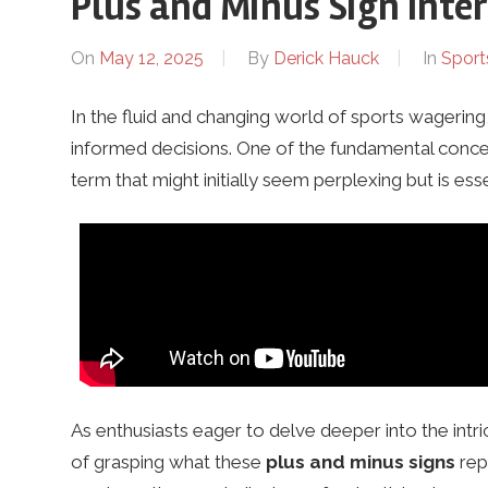
6
Plus and Minus Sign Inter
8
On
May 12, 2025
By
Derick Hauck
In
Sport
In the fluid and changing world of sports wagering
8
informed decisions. One of the fundamental conce
term that might initially seem perplexing but is esse
.
c
o
m
As enthusiasts eager to delve deeper into the intr
of grasping what these
plus and minus signs
rep