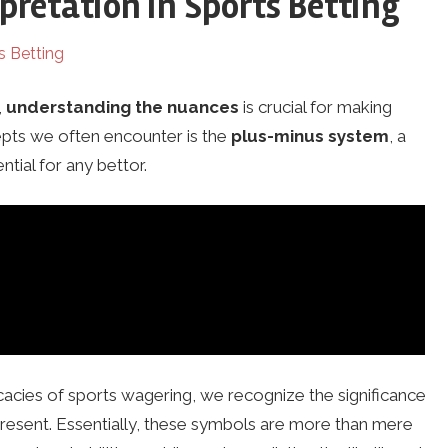
pretation in Sports Betting
s Betting
,
understanding the nuances
is crucial for making
pts we often encounter is the
plus-minus system
, a
ntial for any bettor.
icacies of sports wagering, we recognize the significance
resent. Essentially, these symbols are more than mere