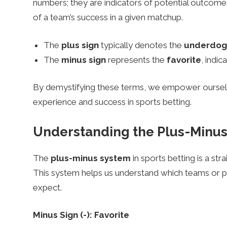
–
numbers; they are indicators of potential outcomes 
of a team’s success in a given matchup.
S
The
plus sign
typically denotes the
underdog
The
minus sign
represents the
favorite
, indic
p
By demystifying these terms, we empower ourselv
experience and success in sports betting.
o
Understanding the Plus-Minu
r
The
plus-minus system
in sports betting is a s
t
This system helps us understand which teams or pl
expect.
s
Minus Sign (-): Favorite