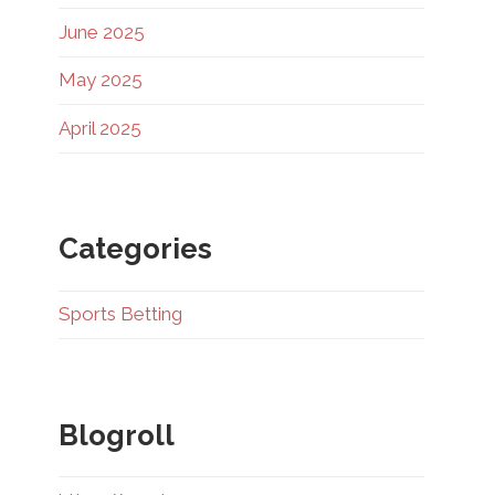
June 2025
May 2025
April 2025
Categories
Sports Betting
Blogroll