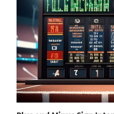
r
G
a
m
e
1