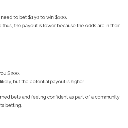
 need to bet $150 to win $100.
nd thus, the payout is lower because the odds are in their
you $200.
ikely, but the potential payout is higher.
ormed bets and feeling confident as part of a community
ts betting.