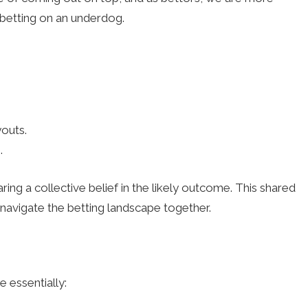
 betting on an underdog.
youts.
.
ring a collective belief in the likely outcome. This shared
navigate the betting landscape together.
 essentially: