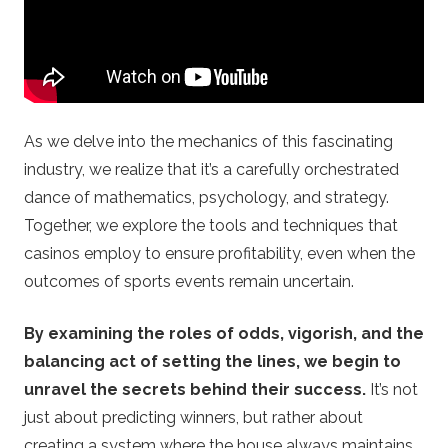
o
m
–
As we delve into the mechanics of this fascinating
industry, we realize that it’s a carefully orchestrated
S
dance of mathematics, psychology, and strategy.
Together, we explore the tools and techniques that
p
casinos employ to ensure profitability, even when the
outcomes of sports events remain uncertain.
o
By examining the roles of odds, vigorish, and the
r
balancing act of setting the lines, we begin to
t
unravel the secrets behind their success.
It’s not
just about predicting winners, but rather about
s
creating a system where the house always maintains