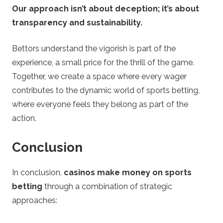
Our approach isn’t about deception; it’s about
transparency and sustainability.
Bettors understand the vigorish is part of the
experience, a small price for the thrill of the game.
Together, we create a space where every wager
contributes to the dynamic world of sports betting,
where everyone feels they belong as part of the
action.
Conclusion
In conclusion,
casinos make money on sports
betting
through a combination of strategic
approaches: