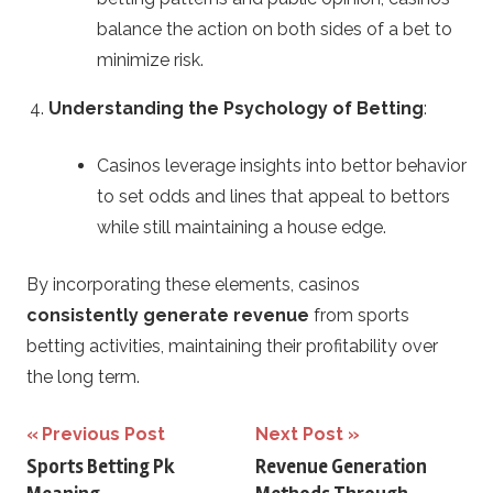
balance the action on both sides of a bet to
minimize risk.
Understanding the Psychology of Betting
:
Casinos leverage insights into bettor behavior
to set odds and lines that appeal to bettors
while still maintaining a house edge.
By incorporating these elements, casinos
consistently generate revenue
from sports
betting activities, maintaining their profitability over
the long term.
Post
Previous Post
Next Post
Sports Betting Pk
Revenue Generation
navigation