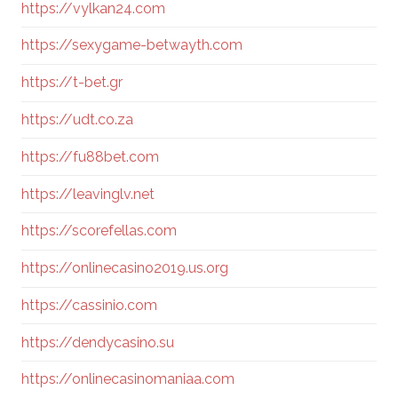
https://vylkan24.com
https://sexygame-betwayth.com
https://t-bet.gr
https://udt.co.za
https://fu88bet.com
https://leavinglv.net
https://scorefellas.com
https://onlinecasino2019.us.org
https://cassinio.com
https://dendycasino.su
https://onlinecasinomaniaa.com