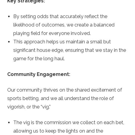
Key Strategies:
By setting odds that accurately reflect the
likelihood of outcomes, we create a balanced
playing field for everyone involved.
This approach helps us maintain a small but
significant house edge, ensuring that we stay in the
game for the long haul.
Community Engagement:
Our community thrives on the shared excitement of
sports betting, and we all understand the role of
vigorish, or the “vig.”
The vig is the commission we collect on each bet,
allowing us to keep the lights on and the