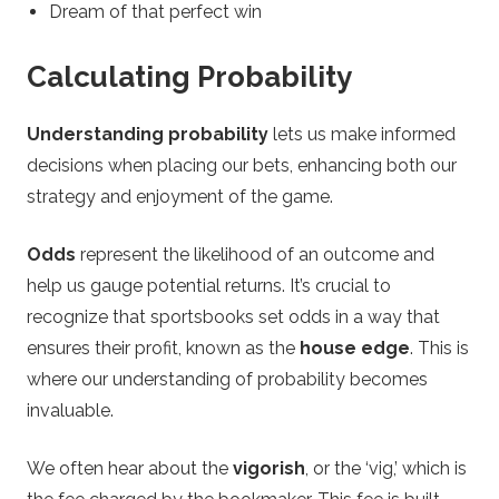
Dream of that perfect win
Calculating Probability
Understanding probability
lets us make informed
decisions when placing our bets, enhancing both our
strategy and enjoyment of the game.
Odds
represent the likelihood of an outcome and
help us gauge potential returns. It’s crucial to
recognize that sportsbooks set odds in a way that
ensures their profit, known as the
house edge
. This is
where our understanding of probability becomes
invaluable.
We often hear about the
vigorish
, or the ‘vig,’ which is