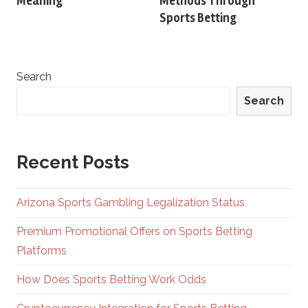
Meaning
Methods Through
Sports Betting
Search
Search
Recent Posts
Arizona Sports Gambling Legalization Status
Premium Promotional Offers on Sports Betting
Platforms
How Does Sports Betting Work Odds