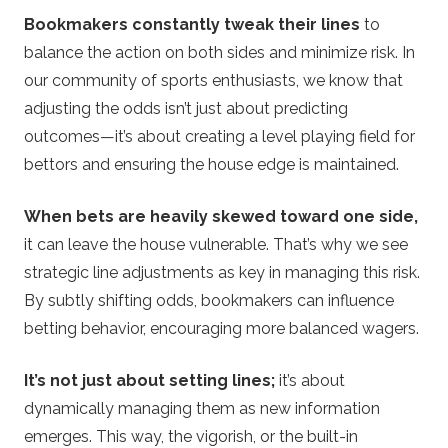
Bookmakers constantly tweak their lines
to
balance the action on both sides and minimize risk. In
our community of sports enthusiasts, we know that
adjusting the odds isn’t just about predicting
outcomes—it’s about creating a level playing field for
bettors and ensuring the house edge is maintained.
When bets are heavily skewed toward one side,
it can leave the house vulnerable. That’s why we see
strategic line adjustments as key in managing this risk.
By subtly shifting odds, bookmakers can influence
betting behavior, encouraging more balanced wagers.
It’s not just about setting lines;
it’s about
dynamically managing them as new information
emerges. This way, the vigorish, or the built-in