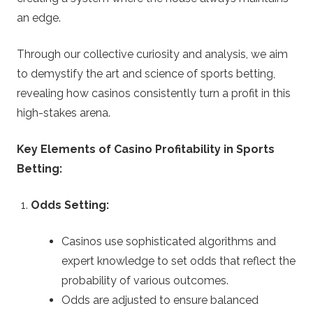
an edge.
B
Through our collective curiosity and analysis, we aim
e
to demystify the art and science of sports betting,
revealing how casinos consistently turn a profit in this
t
high-stakes arena.
t
Key Elements of Casino Profitability in Sports
i
Betting:
n
Odds Setting:
g
Casinos use sophisticated algorithms and
expert knowledge to set odds that reflect the
probability of various outcomes.
Odds are adjusted to ensure balanced