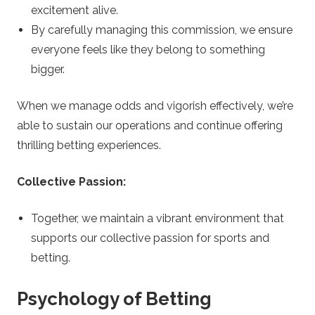
excitement alive.
By carefully managing this commission, we ensure
everyone feels like they belong to something
bigger.
When we manage odds and vigorish effectively, we’re
able to sustain our operations and continue offering
thrilling betting experiences.
Collective Passion:
Together, we maintain a vibrant environment that
supports our collective passion for sports and
betting.
Psychology of Betting