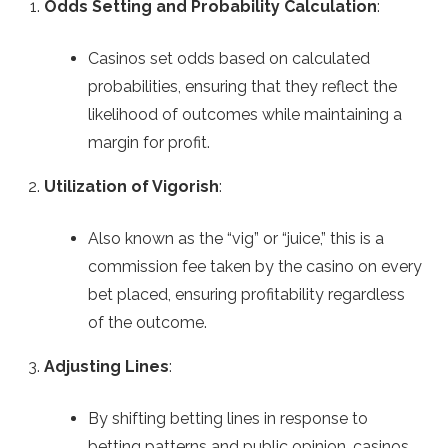
Odds Setting and Probability Calculation
:
Casinos set odds based on calculated
probabilities, ensuring that they reflect the
likelihood of outcomes while maintaining a
margin for profit.
Utilization of Vigorish
:
Also known as the “vig” or “juice,” this is a
commission fee taken by the casino on every
bet placed, ensuring profitability regardless
of the outcome.
Adjusting Lines
:
By shifting betting lines in response to
betting patterns and public opinion, casinos