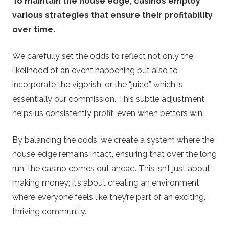
To maintain the house edge, casinos employ
various strategies that ensure their profitability
over time.
We carefully set the odds to reflect not only the
likelihood of an event happening but also to
incorporate the vigorish, or the “juice,” which is
essentially our commission. This subtle adjustment
helps us consistently profit, even when bettors win.
By balancing the odds, we create a system where the
house edge remains intact, ensuring that over the long
run, the casino comes out ahead. This isn’t just about
making money; it’s about creating an environment
where everyone feels like they’re part of an exciting,
thriving community.