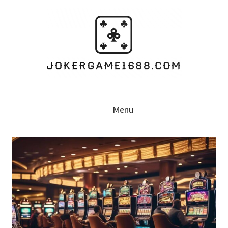
Skip
to
content
J
Menu
o
k
e
r
G