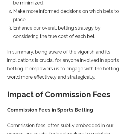
be minimized.
Make more informed decisions on which bets to
place.
Enhance our overall betting strategy by
considering the true cost of each bet.
In summary, being aware of the vigorish and its
implications is crucial for anyone involved in sports
betting. It empowers us to engage with the betting
world more effectively and strategically.
Impact of Commission Fees
Commission Fees in Sports Betting
Commission fees, often subtly embedded in our
wagers, are crucial for bookmakers to maintain