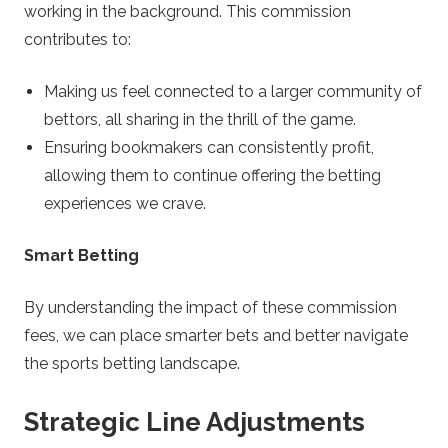
working in the background. This commission
contributes to:
Making us feel connected to a larger community of
bettors, all sharing in the thrill of the game.
Ensuring bookmakers can consistently profit,
allowing them to continue offering the betting
experiences we crave.
Smart Betting
By understanding the impact of these commission
fees, we can place smarter bets and better navigate
the sports betting landscape.
Strategic Line Adjustments