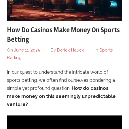
a
m
How Do Casinos Make Money On Sports
e
Betting
On
June 11, 2025
By
Derick Hauck
In
Sports
1
Betting
6
In our quest to understand the intricate world of
sports betting, we often find ourselves pondering a
8
simple yet profound question:
How do casinos
8
make money on this seemingly unpredictable
venture?
.
c