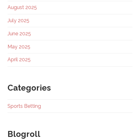
August 2025
July 2025
June 2025
May 2025
April 2025
Categories
Sports Betting
Blogroll