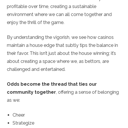
profitable over time, creating a sustainable
environment where we can all come together and
enjoy the thrill of the game.
By understanding the vigorish, we see how casinos
maintain a house edge that subtly tips the balance in
their favor. This isn’t just about the house winning; it’s
about creating a space where we, as bettors, are
challenged and entertained.
Odds become the thread that ties our
community together
, offering a sense of belonging
as we:
Cheer
Strategize