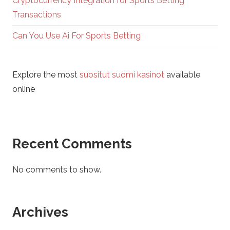
Cryptocurrency Integration for Sports Betting
Transactions
Can You Use Ai For Sports Betting
Explore the most
suositut suomi kasinot
available
online
Recent Comments
No comments to show.
Archives