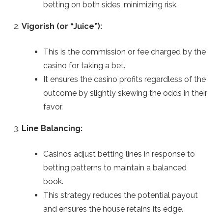
betting on both sides, minimizing risk.
Vigorish (or “Juice”):
This is the commission or fee charged by the
casino for taking a bet.
It ensures the casino profits regardless of the
outcome by slightly skewing the odds in their
favor.
Line Balancing:
Casinos adjust betting lines in response to
betting patterns to maintain a balanced
book.
This strategy reduces the potential payout
and ensures the house retains its edge.