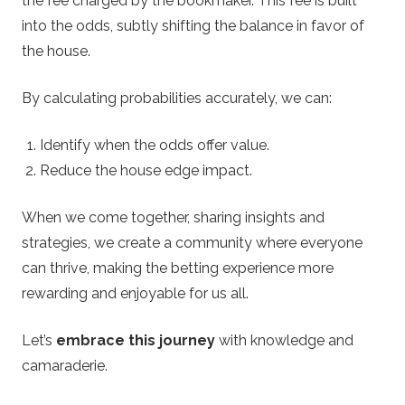
the fee charged by the bookmaker. This fee is built
into the odds, subtly shifting the balance in favor of
the house.
By calculating probabilities accurately, we can:
Identify when the odds offer value.
Reduce the house edge impact.
When we come together, sharing insights and
strategies, we create a community where everyone
can thrive, making the betting experience more
rewarding and enjoyable for us all.
Let’s
embrace this journey
with knowledge and
camaraderie.