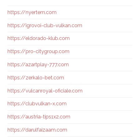
https://nyertem.com
https://igrovoi-club-vulkan.com
https://eldorado-klub.com
https://pro-citygroup.com
https://azartplay-777.com
https://zerkalo-bet.com
https://vulcanroyal-oficiale.com
https://clubvulkan-x.com
https://austria-tips1x2.com
https://darulfaizaam.com