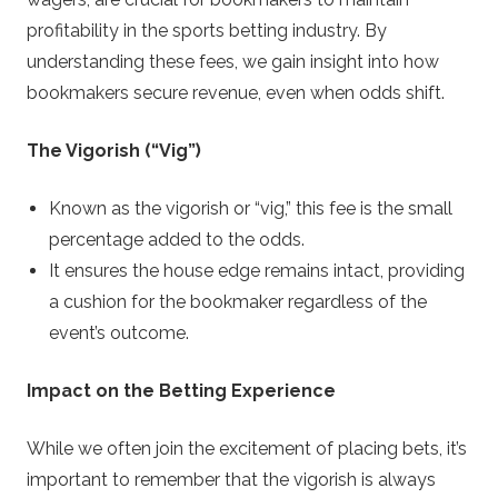
profitability in the sports betting industry. By
understanding these fees, we gain insight into how
bookmakers secure revenue, even when odds shift.
The Vigorish (“Vig”)
Known as the vigorish or “vig,” this fee is the small
percentage added to the odds.
It ensures the house edge remains intact, providing
a cushion for the bookmaker regardless of the
event’s outcome.
Impact on the Betting Experience
While we often join the excitement of placing bets, it’s
important to remember that the vigorish is always