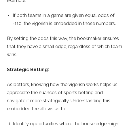
example:
If both teams in a game are given equal odds of
-110, the vigorish is embedded in those numbers.
By setting the odds this way, the bookmaker ensures
that they have a small edge, regardless of which team
wins.
Strategic Betting:
As bettors, knowing how the vigorish works helps us
appreciate the nuances of sports betting and
navigate it more strategically. Understanding this
embedded fee allows us to:
Identify opportunities where the house edge might