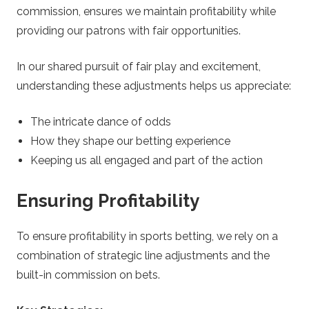
commission, ensures we maintain profitability while
providing our patrons with fair opportunities.
In our shared pursuit of fair play and excitement,
understanding these adjustments helps us appreciate:
The intricate dance of odds
How they shape our betting experience
Keeping us all engaged and part of the action
Ensuring Profitability
To ensure profitability in sports betting, we rely on a
combination of strategic line adjustments and the
built-in commission on bets.