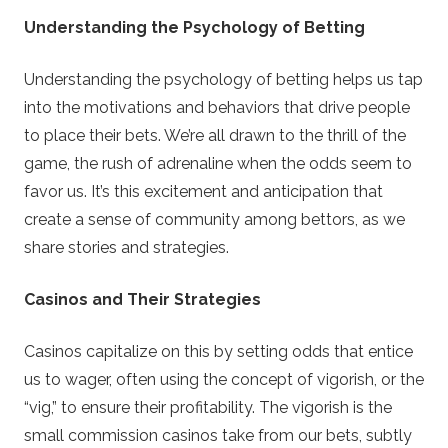
Understanding the Psychology of Betting
Understanding the psychology of betting helps us tap
into the motivations and behaviors that drive people
to place their bets. We’re all drawn to the thrill of the
game, the rush of adrenaline when the odds seem to
favor us. It’s this excitement and anticipation that
create a sense of community among bettors, as we
share stories and strategies.
Casinos and Their Strategies
Casinos capitalize on this by setting odds that entice
us to wager, often using the concept of vigorish, or the
“vig,” to ensure their profitability. The vigorish is the
small commission casinos take from our bets, subtly