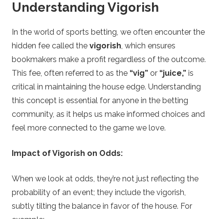
Understanding Vigorish
In the world of sports betting, we often encounter the
hidden fee called the
vigorish
, which ensures
bookmakers make a profit regardless of the outcome.
This fee, often referred to as the
“vig”
or
“juice,”
is
critical in maintaining the house edge. Understanding
this concept is essential for anyone in the betting
community, as it helps us make informed choices and
feel more connected to the game we love.
Impact of Vigorish on Odds:
When we look at odds, they’re not just reflecting the
probability of an event; they include the vigorish,
subtly tilting the balance in favor of the house. For