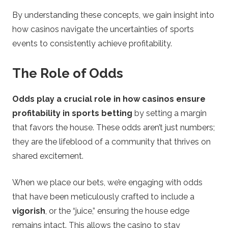
By understanding these concepts, we gain insight into
how casinos navigate the uncertainties of sports
events to consistently achieve profitability.
The Role of Odds
Odds play a crucial role in how casinos ensure
profitability in sports betting
by setting a margin
that favors the house. These odds aren’t just numbers;
they are the lifeblood of a community that thrives on
shared excitement.
When we place our bets, we’re engaging with odds
that have been meticulously crafted to include a
vigorish
, or the “juice,” ensuring the house edge
remains intact. This allows the casino to stay