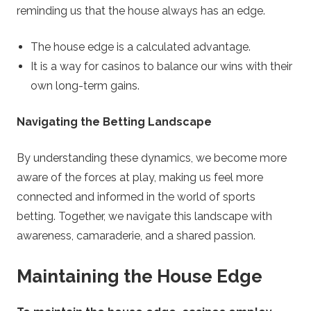
reminding us that the house always has an edge.
The house edge is a calculated advantage.
It is a way for casinos to balance our wins with their
own long-term gains.
Navigating the Betting Landscape
By understanding these dynamics, we become more
aware of the forces at play, making us feel more
connected and informed in the world of sports
betting. Together, we navigate this landscape with
awareness, camaraderie, and a shared passion.
Maintaining the House Edge